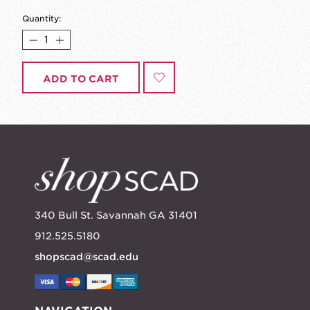
Quantity:
ADD TO CART
340 Bull St. Savannah GA 31401
912.525.5180
shopscad@scad.edu