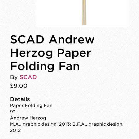
SCAD Andrew
Herzog Paper
Folding Fan
By
SCAD
$9.00
Details
Paper Folding Fan
9"
Andrew Herzog
M.A., graphic design, 2013; B.F.A., graphic design,
2012