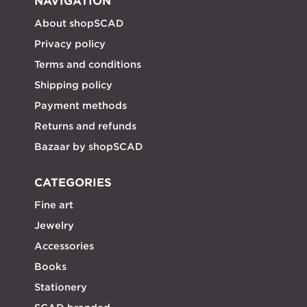
NAVIGATION
About shopSCAD
Privacy policy
Terms and conditions
Shipping policy
Payment methods
Returns and refunds
Bazaar by shopSCAD
CATEGORIES
Fine art
Jewelry
Accessories
Books
Stationery