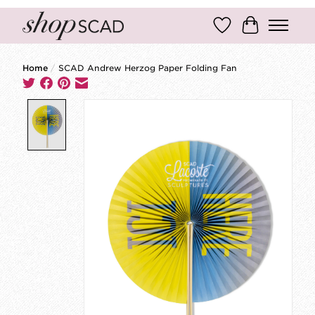
Wish List
Cart
Home
/
SCAD Andrew Herzog Paper Folding Fan
Product image slideshow Items