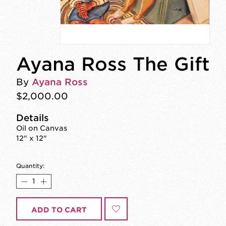
Ayana Ross The Gift
By
Ayana Ross
$2,000.00
Details
Oil on Canvas
12" x 12"
Quantity:
ADD TO CART