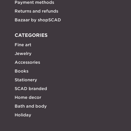
Payment methods
Returns and refunds
Bazaar by shopSCAD
CATEGORIES
Fine art
Jewelry
Accessories
Books
Stationery
SCAD branded
Home decor
Bath and body
Holiday