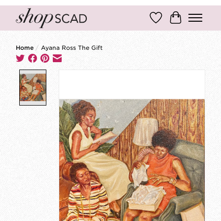
Wish List
Cart
Home
/
Ayana Ross The Gift
Product image slideshow Items