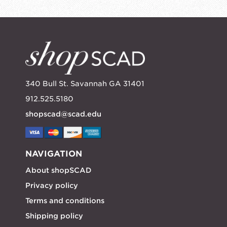
340 Bull St. Savannah GA 31401
912.525.5180
shopscad@scad.edu
NAVIGATION
About shopSCAD
Privacy policy
Terms and conditions
Shipping policy