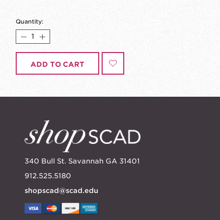
Quantity:
ADD TO CART
340 Bull St. Savannah GA 31401
912.525.5180
shopscad@scad.edu