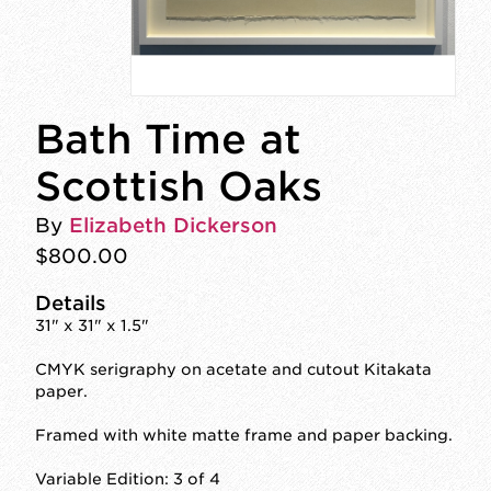
Bath Time at
Scottish Oaks
By
Elizabeth Dickerson
$800.00
Details
31" x 31" x 1.5"
CMYK serigraphy on acetate and cutout Kitakata
paper.
Framed with white matte frame and paper backing.
Variable Edition: 3 of 4