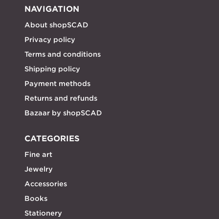
NAVIGATION
About shopSCAD
Privacy policy
Terms and conditions
Shipping policy
Payment methods
Returns and refunds
Bazaar by shopSCAD
CATEGORIES
Fine art
Jewelry
Accessories
Books
Stationery