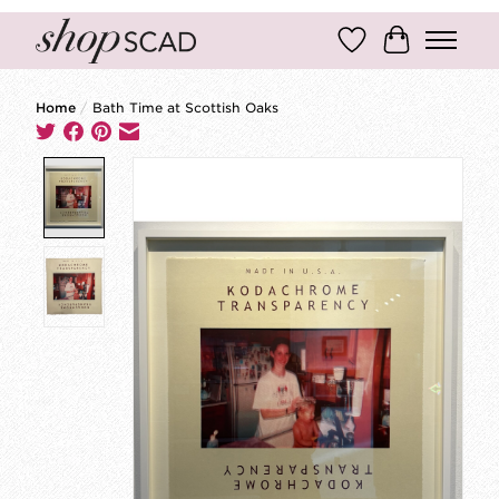
Wish List
Cart
Home
/
Bath Time at Scottish Oaks
Product image slideshow Items