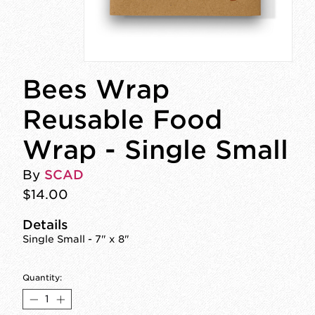
Bees Wrap
Reusable Food
Wrap - Single Small
By
SCAD
$14.00
Details
Single Small - 7" x 8"
Quantity: