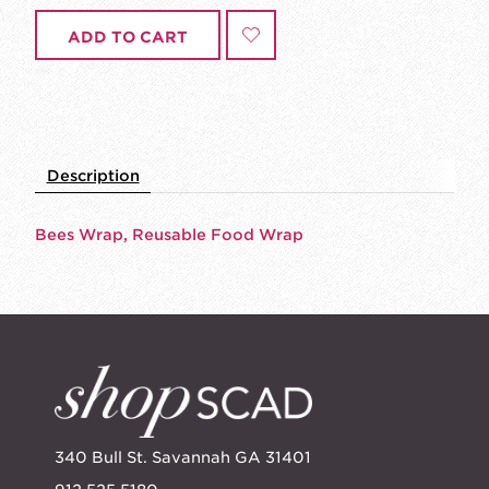
ADD TO CART
Description
Bees Wrap, Reusable Food Wrap
340 Bull St. Savannah GA 31401