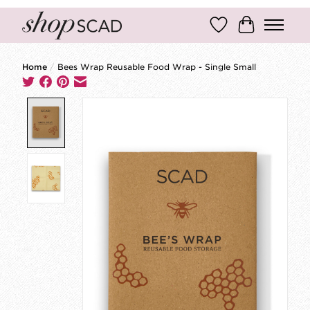
Wish List
Cart
Home
/
Bees Wrap Reusable Food Wrap - Single Small
Product image slideshow Items