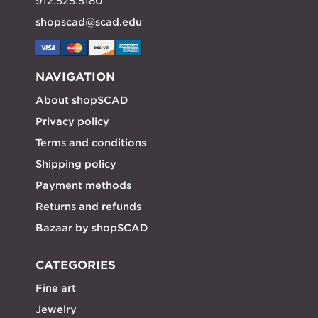
912.525.5180
shopscad@scad.edu
NAVIGATION
About shopSCAD
Privacy policy
Terms and conditions
Shipping policy
Payment methods
Returns and refunds
Bazaar by shopSCAD
CATEGORIES
Fine art
Jewelry