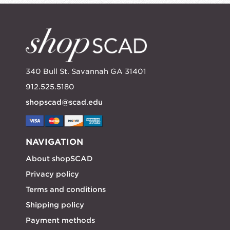
340 Bull St. Savannah GA 31401
912.525.5180
shopscad@scad.edu
NAVIGATION
About shopSCAD
Privacy policy
Terms and conditions
Shipping policy
Payment methods