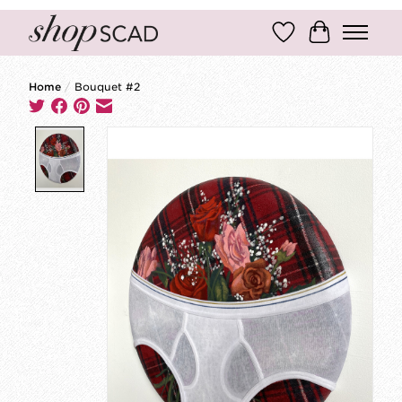
Wish List
Cart
Home
/
Bouquet #2
Product image slideshow Items