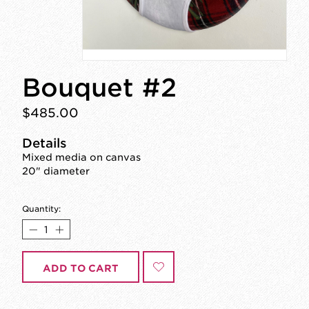
Bouquet #2
$485.00
Details
Mixed media on canvas
20" diameter
Quantity:
ADD TO CART