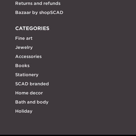
Returns and refunds
Bazaar by shopSCAD
CATEGORIES
Fine art
Jewelry
Accessories
Books
Stationery
SCAD branded
Home decor
Bath and body
Holiday