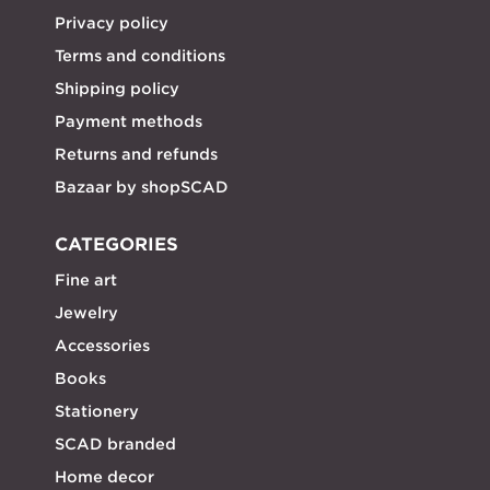
Privacy policy
Terms and conditions
Shipping policy
Payment methods
Returns and refunds
Bazaar by shopSCAD
CATEGORIES
Fine art
Jewelry
Accessories
Books
Stationery
SCAD branded
Home decor