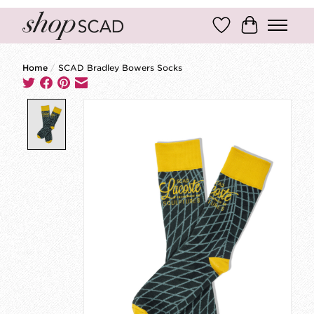
Wish List
Cart
Home
/
SCAD Bradley Bowers Socks
Product image slideshow Items