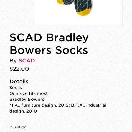
SCAD Bradley
Bowers Socks
By
SCAD
$22.00
Details
Socks
One size fits most
Bradley Bowers
M.A., furniture design, 2012; B.F.A., industrial
design, 2010
Quantity: