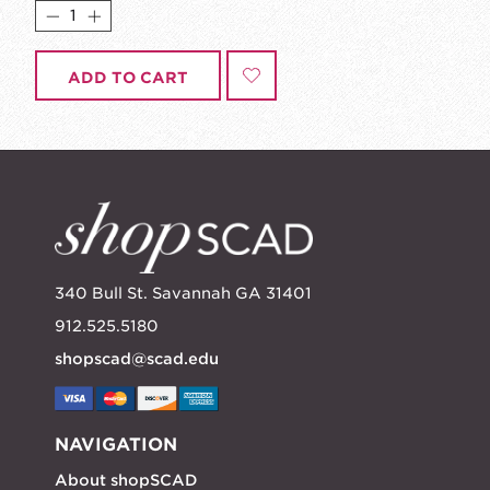
ADD TO CART
340 Bull St. Savannah GA 31401
912.525.5180
shopscad@scad.edu
NAVIGATION
About shopSCAD