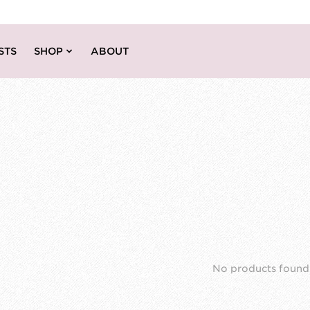
STS
SHOP
ABOUT
No products found