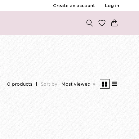
Create an account
Log in
0 products
Sort by
Most viewed