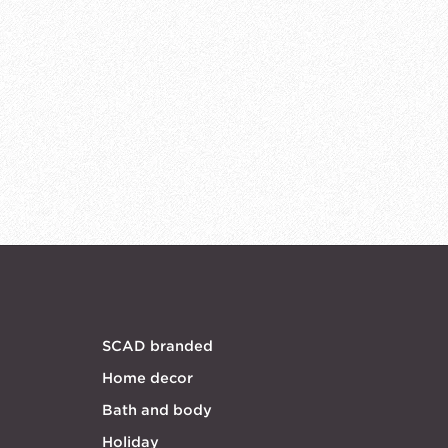
SCAD branded
Home decor
Bath and body
Holiday