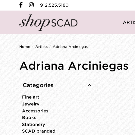
912.525.5180
ARTI
Home
/
Artists
/
Adriana Arciniegas
Adriana Arciniegas
Categories
Fine art
Jewelry
Accessories
Books
Stationery
SCAD branded