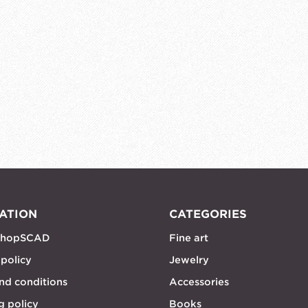
ATION
CATEGORIES
shopSCAD
Fine art
 policy
Jewelry
nd conditions
Accessories
g policy
Books