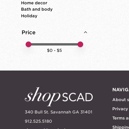
Home decor
Bath and body
Holiday
Price
Price minimum value
Price maximum value
$
0
- $
5
NAVIG
About 
Privacy
340 Bull St. Savannah GA 31401
Terms a
912.525.5180
Shippin