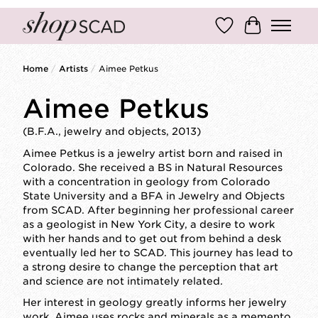
Wish List
Cart
Home
/
Artists
/
Aimee Petkus
Aimee Petkus
(B.F.A., jewelry and objects, 2013)
Aimee Petkus is a jewelry artist born and raised in
Colorado. She received a BS in Natural Resources
with a concentration in geology from Colorado
State University and a BFA in Jewelry and Objects
from SCAD. After beginning her professional career
as a geologist in New York City, a desire to work
with her hands and to get out from behind a desk
eventually led her to SCAD. This journey has lead to
a strong desire to change the perception that art
and science are not intimately related.
Her interest in geology greatly informs her jewelry
work. Aimee uses rocks and minerals as a memento