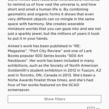
to remind us of how vast the universe is, and how
short and small a human life is. By combining
geometric and organic forms it shows that even
very different objects can co-mingle in the same
space with harmony. She creates wearable
miniature worlds that you can gaze into and see not
just a sparkly jewel, but the millions of years it took
to put it in your hands.
Aimee’s work has been published in “RE:
Magazine”, “Port City Review” and one of Lark
Books popular 500 Series books “500 Art
Necklaces”. Her work has been included in many
exhibitions, such as the Society of North American
Goldsmith’s student exhibition in 2012 in Tuscon, AZ
and in Toronto, ON, Canada in 2013. She’s been a
Niche Awards finalist three times, and she’s had
four of her works featured on the SCAD
screensaver.
Show filters