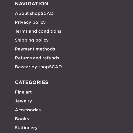
NAVIGATION
About shopSCAD
Privacy policy
Terms and conditions
Shipping policy
Payment methods
Returns and refunds
Bazaar by shopSCAD
CATEGORIES
Fine art
Jewelry
Accessories
Books
Stationery