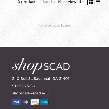
0 products
Sort by
Most viewed
No products found
340 Bull St. Savannah GA 31401
912.525.5180
shopscad@scad.edu