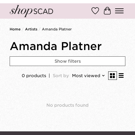
Wish List
Cart
Home
/
Artists
/
Amanda Platner
Amanda Platner
Show filters
0 products
Sort by
Most viewed
No products found