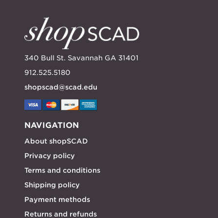
340 Bull St. Savannah GA 31401
912.525.5180
shopscad@scad.edu
NAVIGATION
About shopSCAD
Privacy policy
Terms and conditions
Shipping policy
Payment methods
Returns and refunds