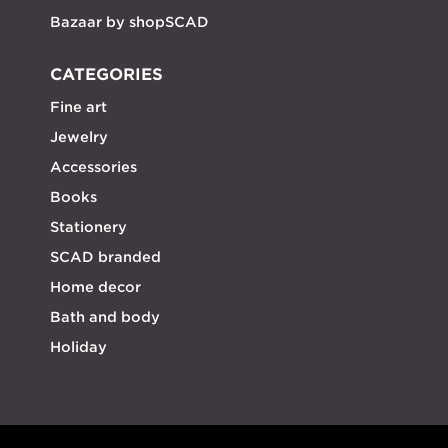
Bazaar by shopSCAD
CATEGORIES
Fine art
Jewelry
Accessories
Books
Stationery
SCAD branded
Home decor
Bath and body
Holiday