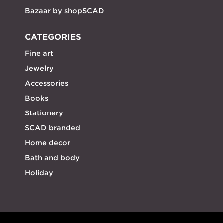
Bazaar by shopSCAD
CATEGORIES
Fine art
Jewelry
Accessories
Books
Stationery
SCAD branded
Home decor
Bath and body
Holiday