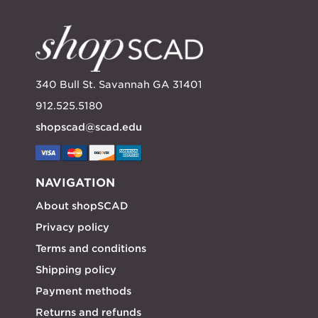
340 Bull St. Savannah GA 31401
912.525.5180
shopscad@scad.edu
NAVIGATION
About shopSCAD
Privacy policy
Terms and conditions
Shipping policy
Payment methods
Returns and refunds