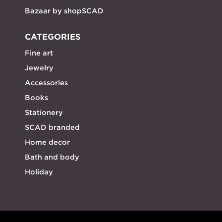
Bazaar by shopSCAD
CATEGORIES
Fine art
Jewelry
Accessories
Books
Stationery
SCAD branded
Home decor
Bath and body
Holiday