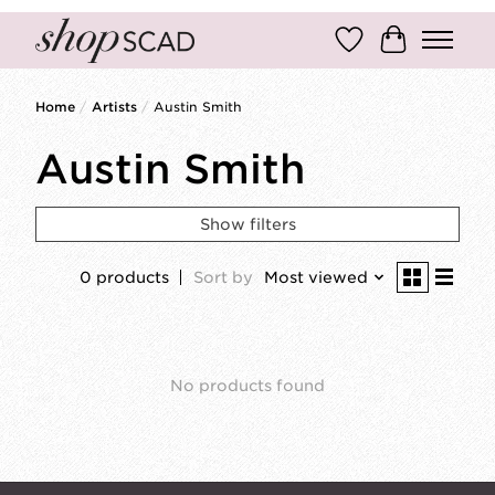
Wish List
Cart
Home
/
Artists
/
Austin Smith
Austin Smith
Show filters
0 products
Sort by
Most viewed
No products found