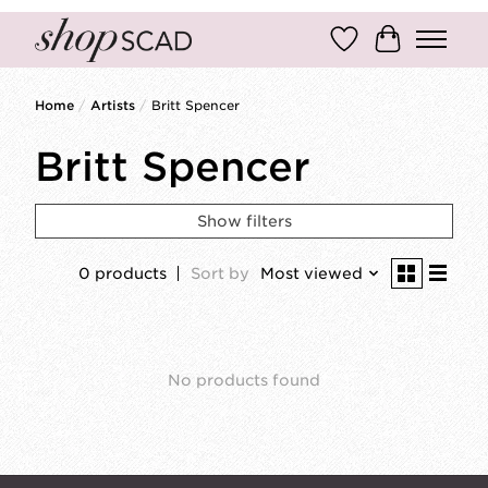
Wish List
Cart
Home
/
Artists
/
Britt Spencer
Britt Spencer
Show filters
0 products
Sort by
Most viewed
No products found