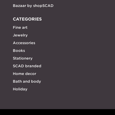
Bazaar by shopSCAD
CATEGORIES
Fine art
Jewelry
Accessories
Books
Stationery
SCAD branded
Home decor
Bath and body
Holiday