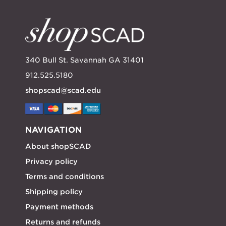
340 Bull St. Savannah GA 31401
912.525.5180
shopscad@scad.edu
NAVIGATION
About shopSCAD
Privacy policy
Terms and conditions
Shipping policy
Payment methods
Returns and refunds