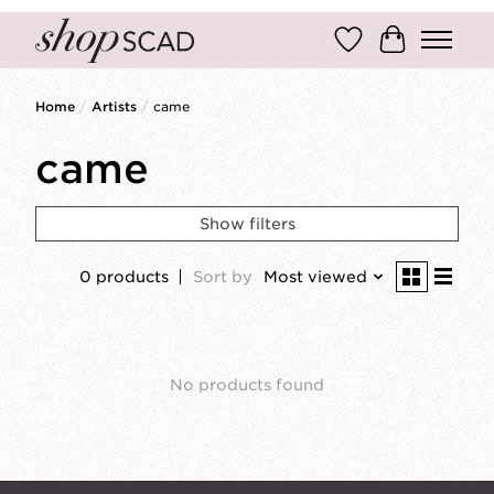
Wish List
Cart
Home
/
Artists
/
came
came
Show filters
0 products
Sort by
Most viewed
No products found