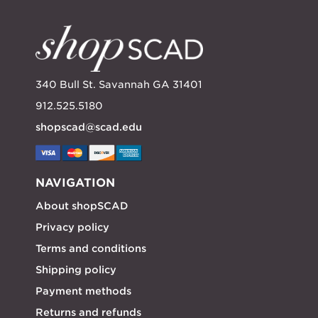
340 Bull St. Savannah GA 31401
912.525.5180
shopscad@scad.edu
NAVIGATION
About shopSCAD
Privacy policy
Terms and conditions
Shipping policy
Payment methods
Returns and refunds