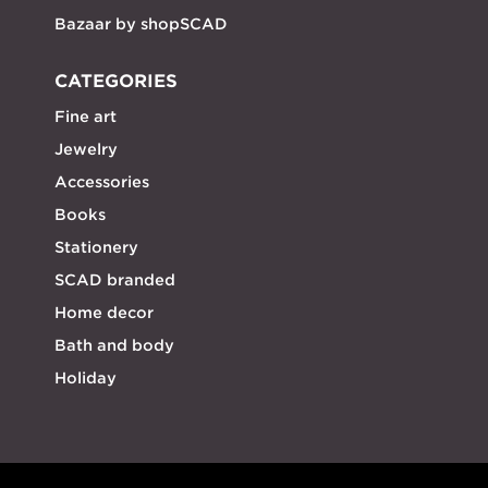
Bazaar by shopSCAD
CATEGORIES
Fine art
Jewelry
Accessories
Books
Stationery
SCAD branded
Home decor
Bath and body
Holiday