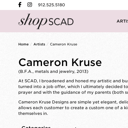
912.525.5180
ARTI
Home
/
Artists
/
Cameron Kruse
Cameron Kruse
(B.F.A., metals and jewelry, 2013)
At SCAD, I broadened and honed my artistic and busin
turned into a job offer, which I ultimately decided 
prayer and with the guidance of my parents (both su
Cameron Kruse Designs are simple yet elegant, deli
allows each customer to create a custom one of a ki
themselves in.