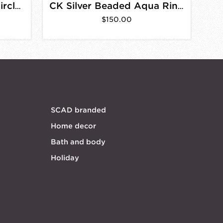
Goldfill Small Beaded Circle Earrings
CK Silver Beaded Aqua Rings
$150.00
SCAD branded
Home decor
Bath and body
Holiday