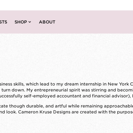
STS
SHOP
ABOUT
ess skills, which lead to my dream internship in New York Cit
to turn down. My entrepreneurial spirit was stirring and becom
ccessfully self-employed accountant and financial advisor), 
cate though durable, and artful while remaining approachable
nd look. Cameron Kruse Designs are created with the purpose o