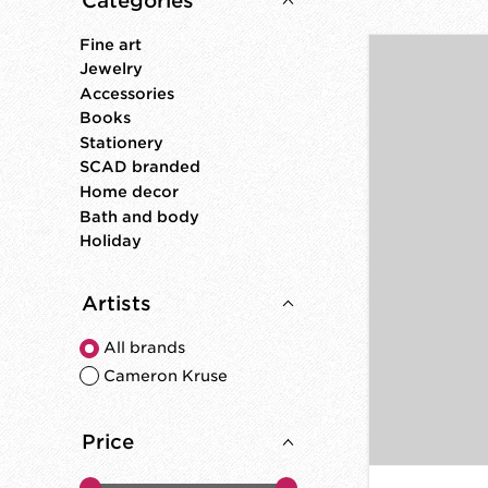
Categories
Fine art
Jewelry
Accessories
Books
Stationery
SCAD branded
Home decor
Bath and body
Holiday
Artists
All brands
Cameron Kruse
Price
Price minimum value
Price maximum value