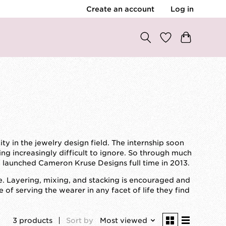
Create an account
Log in
y in the jewelry design field. The internship soon
ing increasingly difficult to ignore. So through much
I launched Cameron Kruse Designs full time in 2013.
. Layering, mixing, and stacking is encouraged and
f serving the wearer in any facet of life they find
3 products
Sort by
Most viewed