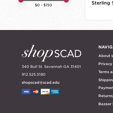
Sterling 
$
0
- $
150
NAVIG
About 
Privacy
340 Bull St. Savannah GA 31401
Terms a
912.525.5180
Shippin
shopscad@scad.edu
Paymen
Returns
Bazaar