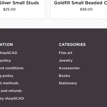
Silver Small Studs
$25.00
$38.00
ATION
CATEGORIES
shopSCAD
Fine art
 policy
Jewelry
nd conditions
Accessories
g policy
Books
t methods
Stationery
 and refunds
 by shopSCAD