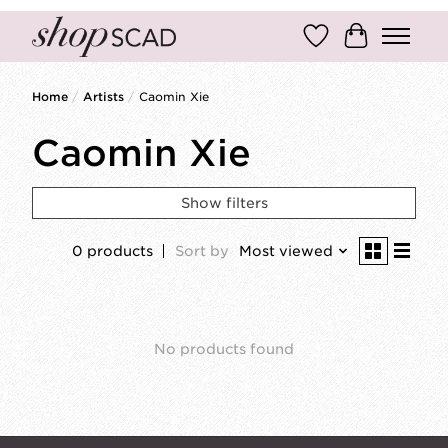
Wish List
Cart
Home
/
Artists
/
Caomin Xie
Caomin Xie
Show filters
0 products
Sort by
Most viewed
No products found