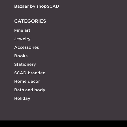
Bazaar by shopSCAD
CATEGORIES
Fine art
Jewelry
Accessories
Books
Stationery
SCAD branded
Home decor
Bath and body
Holiday