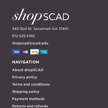
340 Bull St. Savannah GA 31401
912.525.5180
shopscad@scad.edu
NAVIGATION
About shopSCAD
Privacy policy
Terms and conditions
Shipping policy
Payment methods
Returns and refunds