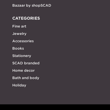
Bazaar by shopSCAD
CATEGORIES
Fine art
Jewelry
Accessories
Books
Stationery
SCAD branded
Home decor
Bath and body
Holiday