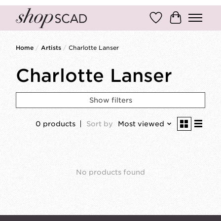
Wish List
Cart
Home
/
Artists
/
Charlotte Lanser
Charlotte Lanser
Show filters
0 products
Sort by
Most viewed
No products found