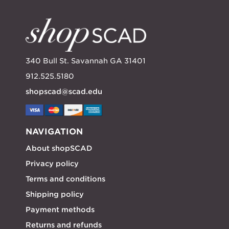
340 Bull St. Savannah GA 31401
912.525.5180
shopscad@scad.edu
NAVIGATION
About shopSCAD
Privacy policy
Terms and conditions
Shipping policy
Payment methods
Returns and refunds