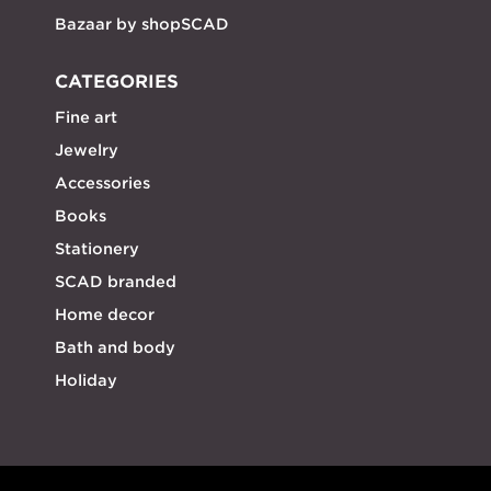
Bazaar by shopSCAD
CATEGORIES
Fine art
Jewelry
Accessories
Books
Stationery
SCAD branded
Home decor
Bath and body
Holiday