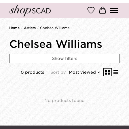
Wish List
Cart
Home
/
Artists
/
Chelsea Williams
Chelsea Williams
Show filters
0 products
Sort by
Most viewed
No products found