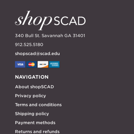
340 Bull St. Savannah GA 31401
912.525.5180
shopscad@scad.edu
NAVIGATION
About shopSCAD
Privacy policy
Terms and conditions
Shipping policy
Payment methods
Returns and refunds