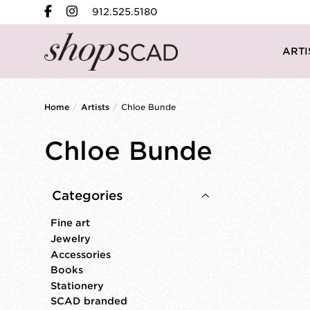
912.525.5180
ARTI
Home
/
Artists
/
Chloe Bunde
Chloe Bunde
Categories
Fine art
Jewelry
Accessories
Books
Stationery
SCAD branded