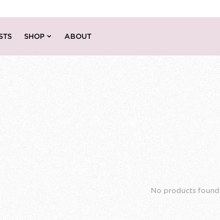
STS
SHOP
ABOUT
No products found