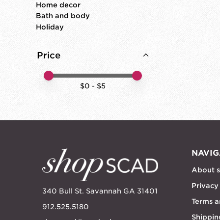
Home decor
Bath and body
Holiday
Price
Price minimum value
Price maximum value
$
0
- $
5
NAVIG
About 
Privacy
340 Bull St. Savannah GA 31401
Terms a
912.525.5180
Shippin