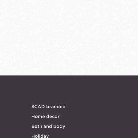
SCAD branded
Home decor
Bath and body
Holiday