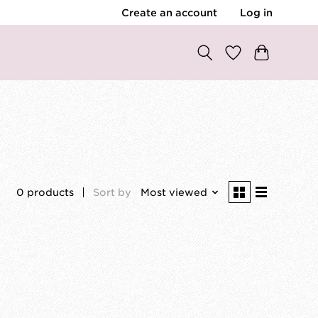
Create an account
Log in
0 products
Sort by
Most viewed