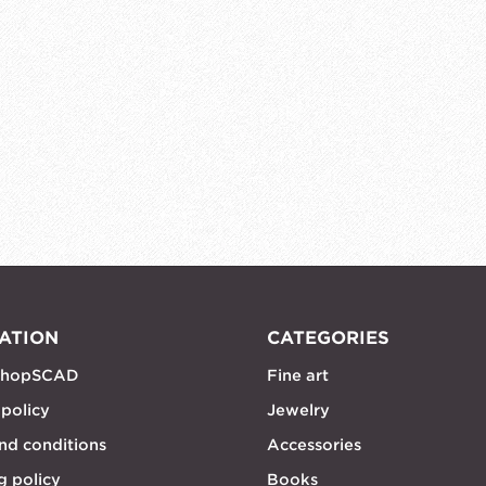
ATION
CATEGORIES
shopSCAD
Fine art
 policy
Jewelry
nd conditions
Accessories
g policy
Books