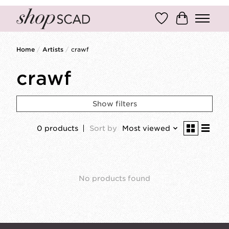
Wish List
Cart
Home
/
Artists
/
crawf
crawf
Show filters
0 products
Sort by
Most viewed
No products found