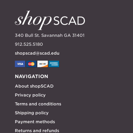
340 Bull St. Savannah GA 31401
912.525.5180
shopscad@scad.edu
NAVIGATION
About shopSCAD
Privacy policy
Terms and conditions
Shipping policy
Payment methods
Returns and refunds