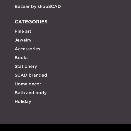
Bazaar by shopSCAD
CATEGORIES
Fine art
Jewelry
Accessories
Books
Stationery
SCAD branded
Home decor
Bath and body
Holiday