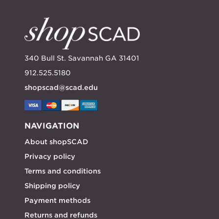
340 Bull St. Savannah GA 31401
912.525.5180
shopscad@scad.edu
NAVIGATION
About shopSCAD
Privacy policy
Terms and conditions
Shipping policy
Payment methods
Returns and refunds