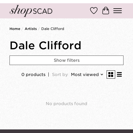
Wish List
Cart
Home
/
Artists
/
Dale Clifford
Dale Clifford
Show filters
0 products
Sort by
Most viewed
No products found