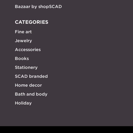
Bazaar by shopSCAD
CATEGORIES
Fine art
Jewelry
Accessories
Books
Stationery
SCAD branded
Home decor
Bath and body
Holiday