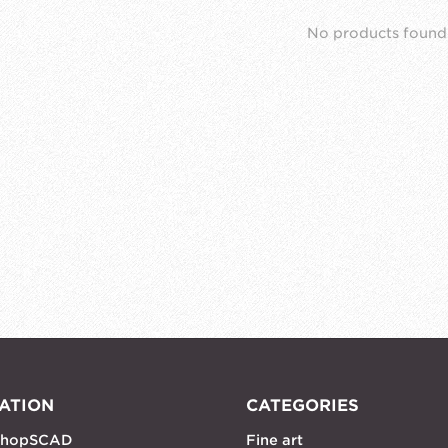
No products found
ATION
CATEGORIES
shopSCAD
Fine art