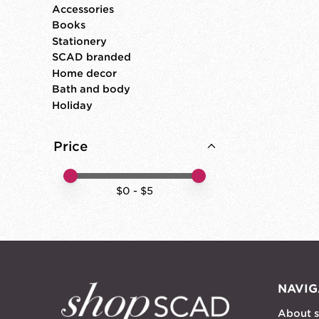
Accessories
Books
Stationery
SCAD branded
Home decor
Bath and body
Holiday
Price
Price minimum value
Price maximum value
$
0
- $
5
NAVIG
About 