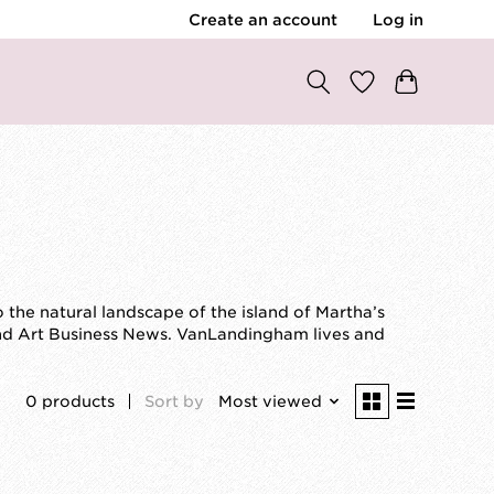
Create an account
Log in
the natural landscape of the island of Martha’s
nd Art Business News. VanLandingham lives and
0 products
Sort by
Most viewed