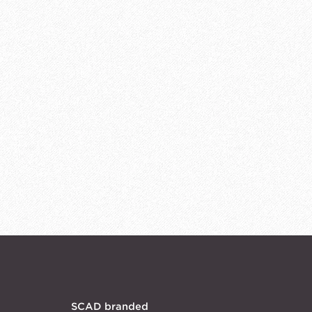
SCAD branded