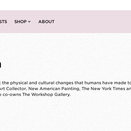
STS
SHOP
ABOUT
m
the physical and cultural changes that humans have made to 
Art Collector, New American Painting, The New York Times a
so co-owns The Workshop Gallery.