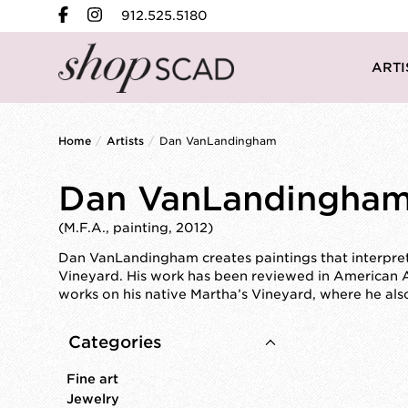
912.525.5180
ARTI
Home
/
Artists
/
Dan VanLandingham
Dan VanLandingha
(M.F.A., painting, 2012)
Dan VanLandingham creates paintings that interpret 
Vineyard. His work has been reviewed in American 
works on his native Martha’s Vineyard, where he al
Categories
Fine art
Jewelry