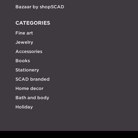
Bazaar by shopSCAD
CATEGORIES
Fine art
Jewelry
Accessories
Books
Stationery
SCAD branded
Home decor
Bath and body
Holiday