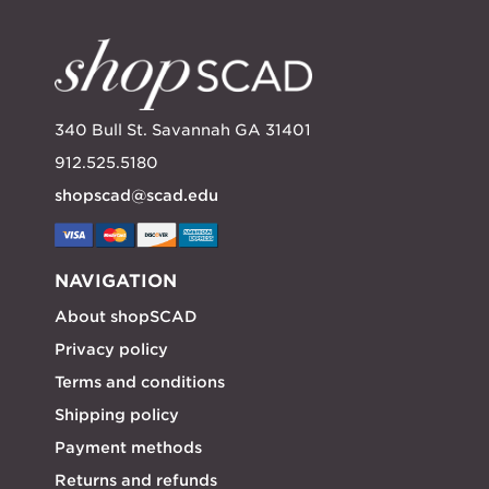
340 Bull St. Savannah GA 31401
912.525.5180
shopscad@scad.edu
NAVIGATION
About shopSCAD
Privacy policy
Terms and conditions
Shipping policy
Payment methods
Returns and refunds