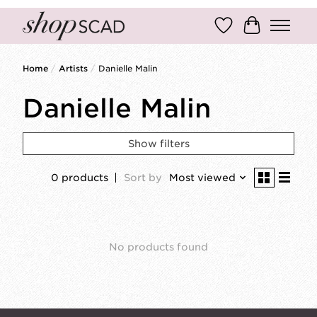
Wish List
Cart
Home
/
Artists
/
Danielle Malin
Danielle Malin
Show filters
0 products
Sort by
Most viewed
No products found