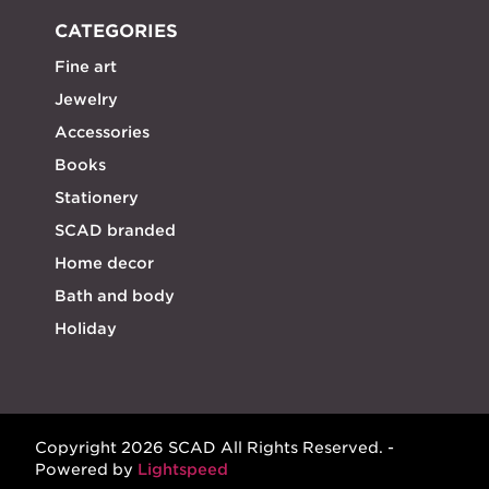
CATEGORIES
Fine art
Jewelry
Accessories
Books
Stationery
SCAD branded
Home decor
Bath and body
Holiday
Copyright 2026 SCAD All Rights Reserved. -
Powered by
Lightspeed