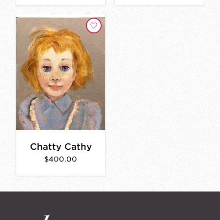
Chatty Cathy
$400.00