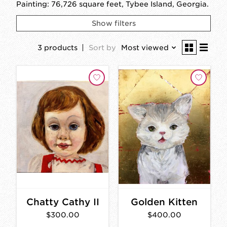
Painting: 76,726 square feet, Tybee Island, Georgia.
Show filters
3 products
Sort by
Most viewed
Chatty Cathy II
Golden Kitten
$300.00
$400.00