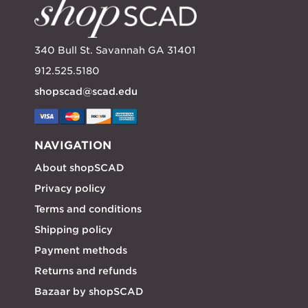
340 Bull St. Savannah GA 31401
912.525.5180
shopscad@scad.edu
NAVIGATION
About shopSCAD
Privacy policy
Terms and conditions
Shipping policy
Payment methods
Returns and refunds
Bazaar by shopSCAD