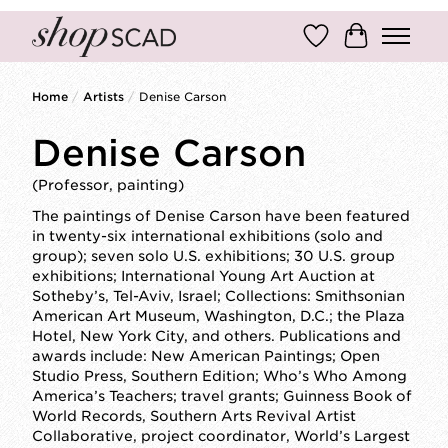
Wish List
Cart
Home
/
Artists
/
Denise Carson
Denise Carson
(Professor, painting)
The paintings of Denise Carson have been featured
in twenty-six international exhibitions (solo and
group); seven solo U.S. exhibitions; 30 U.S. group
exhibitions; International Young Art Auction at
Sotheby’s, Tel-Aviv, Israel; Collections: Smithsonian
American Art Museum, Washington, D.C.; the Plaza
Hotel, New York City, and others. Publications and
awards include: New American Paintings; Open
Studio Press, Southern Edition; Who’s Who Among
America’s Teachers; travel grants; Guinness Book of
World Records, Southern Arts Revival Artist
Collaborative, project coordinator, World’s Largest