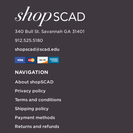
340 Bull St. Savannah GA 31401
912.525.5180
shopscad@scad.edu
NAVIGATION
About shopSCAD
Privacy policy
Terms and conditions
Shipping policy
Payment methods
Returns and refunds