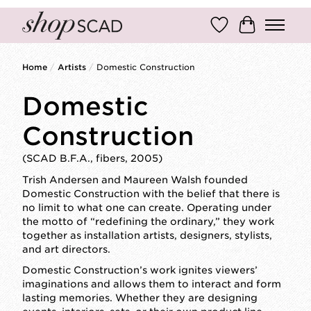
Wish List
Cart
Home
/
Artists
/
Domestic Construction
Domestic
Construction
(SCAD B.F.A., fibers, 2005)
Trish Andersen and Maureen Walsh founded
Domestic Construction with the belief that there is
no limit to what one can create. Operating under
the motto of “redefining the ordinary,” they work
together as installation artists, designers, stylists,
and art directors.
Domestic Construction’s work ignites viewers’
imaginations and allows them to interact and form
lasting memories. Whether they are designing