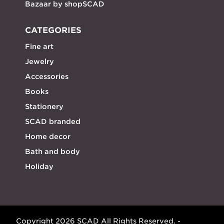
Bazaar by shopSCAD
CATEGORIES
Fine art
Jewelry
Accessories
Books
Stationery
SCAD branded
Home decor
Bath and body
Holiday
Copyright 2026 SCAD All Rights Reserved. -