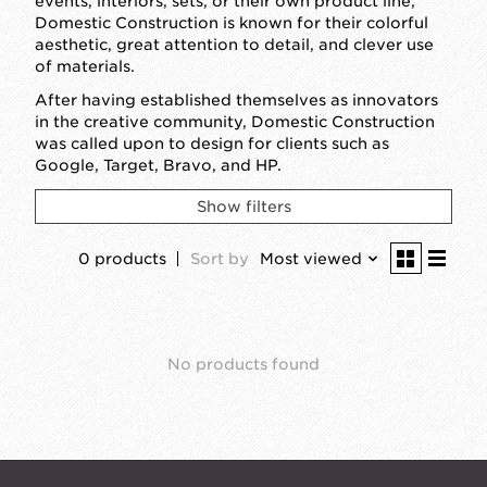
events, interiors, sets, or their own product line,
Domestic Construction is known for their colorful
aesthetic, great attention to detail, and clever use
of materials.
After having established themselves as innovators
in the creative community, Domestic Construction
was called upon to design for clients such as
Google, Target, Bravo, and HP.
Show filters
0 products
Sort by
Most viewed
No products found