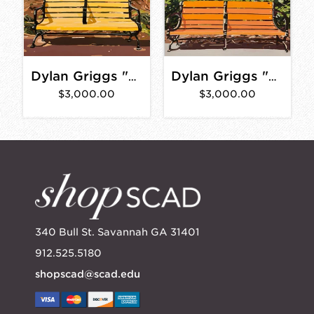
Dylan Griggs "Earvin" 30" x 40"
Dylan Griggs "Braxton" 30"x40"
$3,000.00
$3,000.00
340 Bull St. Savannah GA 31401
912.525.5180
shopscad@scad.edu