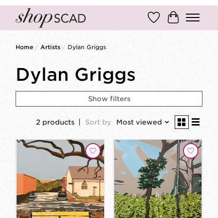
Wish List
Cart
Home
/
Artists
/
Dylan Griggs
Dylan Griggs
Show filters
2 products
Sort by
Most viewed