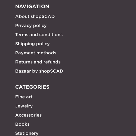
NAVIGATION
About shopSCAD
Privacy policy
Terms and conditions
Shipping policy
Payment methods
Returns and refunds
Bazaar by shopSCAD
CATEGORIES
Fine art
Jewelry
Accessories
Books
Stationery