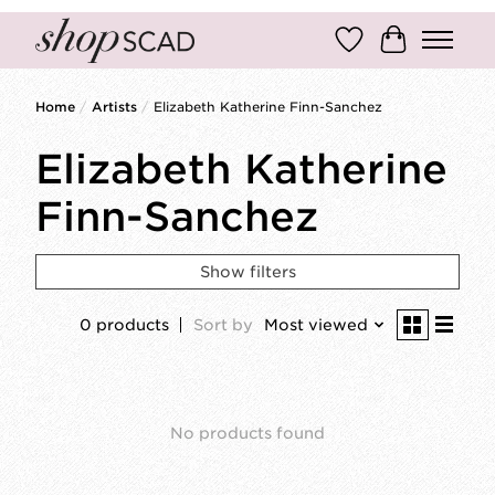
Wish List
Cart
Home
/
Artists
/
Elizabeth Katherine Finn-Sanchez
Elizabeth Katherine
Finn-Sanchez
Show filters
0 products
Sort by
Most viewed
No products found