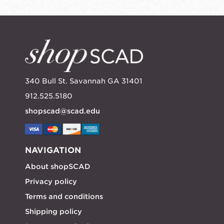
340 Bull St. Savannah GA 31401
912.525.5180
shopscad@scad.edu
NAVIGATION
About shopSCAD
Privacy policy
Terms and conditions
Shipping policy