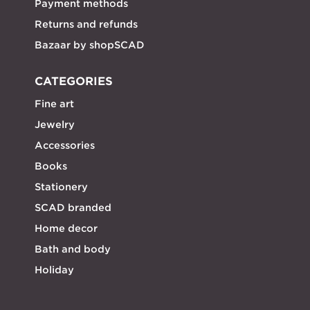
Payment methods
Returns and refunds
Bazaar by shopSCAD
CATEGORIES
Fine art
Jewelry
Accessories
Books
Stationery
SCAD branded
Home decor
Bath and body
Holiday