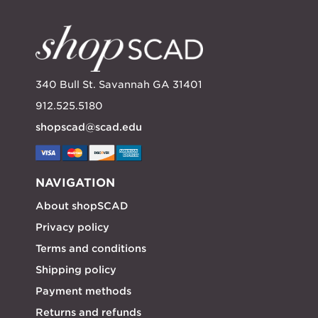
340 Bull St. Savannah GA 31401
912.525.5180
shopscad@scad.edu
NAVIGATION
About shopSCAD
Privacy policy
Terms and conditions
Shipping policy
Payment methods
Returns and refunds