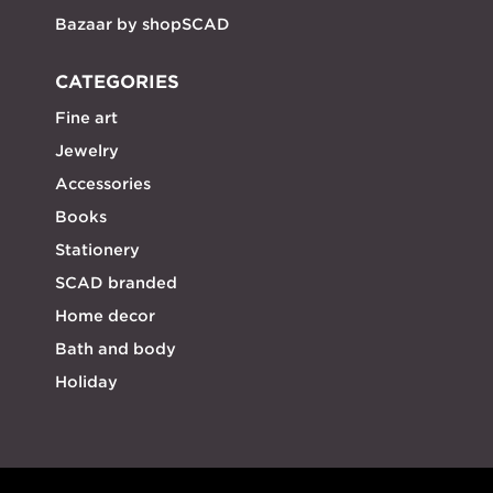
Bazaar by shopSCAD
CATEGORIES
Fine art
Jewelry
Accessories
Books
Stationery
SCAD branded
Home decor
Bath and body
Holiday