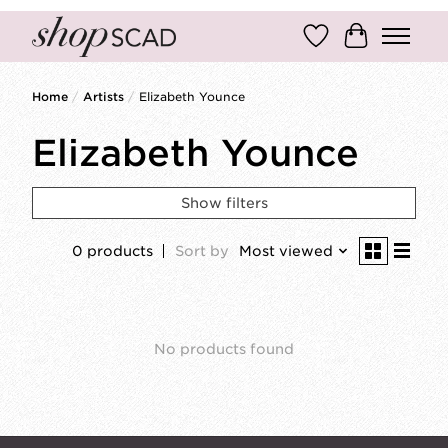
Wish List
Cart
Home
/
Artists
/
Elizabeth Younce
Elizabeth Younce
Show filters
0 products
Sort by
Most viewed
No products found