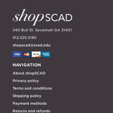
340 Bull St. Savannah GA 31401
912.525.5180
shopscad@scad.edu
NAVIGATION
About shopSCAD
Privacy policy
Terms and conditions
Shipping policy
Payment methods
Returns and refunds