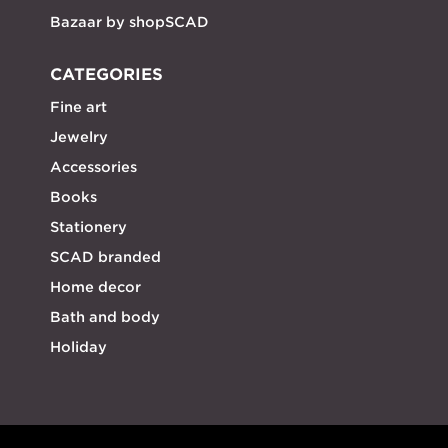
Bazaar by shopSCAD
CATEGORIES
Fine art
Jewelry
Accessories
Books
Stationery
SCAD branded
Home decor
Bath and body
Holiday