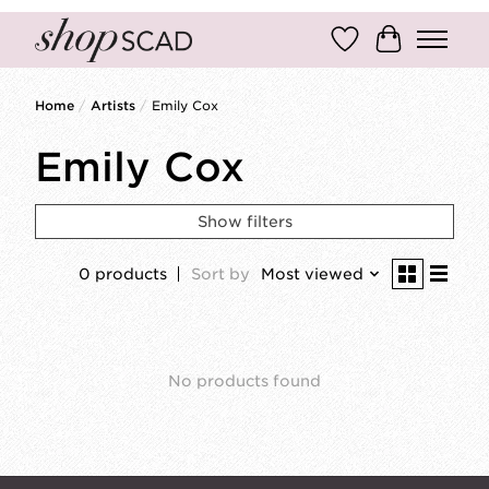
Wish List
Cart
Home
/
Artists
/
Emily Cox
Emily Cox
Show filters
0 products
Sort by
Most viewed
No products found