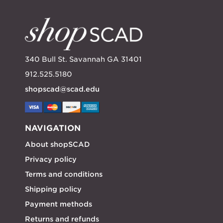
340 Bull St. Savannah GA 31401
912.525.5180
shopscad@scad.edu
NAVIGATION
About shopSCAD
Privacy policy
Terms and conditions
Shipping policy
Payment methods
Returns and refunds