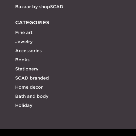
Bazaar by shopSCAD
CATEGORIES
Fine art
Jewelry
Accessories
Books
Stationery
SCAD branded
Home decor
Bath and body
Holiday