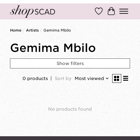
Wish List
Cart
Home
/
Artists
/
Gemima Mbilo
Gemima Mbilo
Show filters
0 products
Sort by
Most viewed
No products found