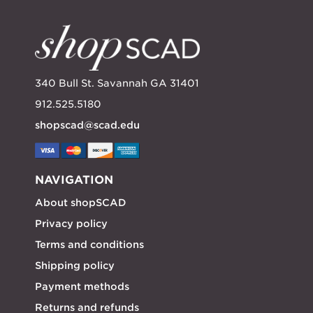
340 Bull St. Savannah GA 31401
912.525.5180
shopscad@scad.edu
NAVIGATION
About shopSCAD
Privacy policy
Terms and conditions
Shipping policy
Payment methods
Returns and refunds