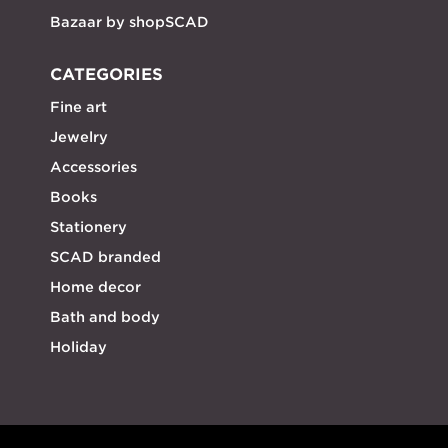
Bazaar by shopSCAD
CATEGORIES
Fine art
Jewelry
Accessories
Books
Stationery
SCAD branded
Home decor
Bath and body
Holiday