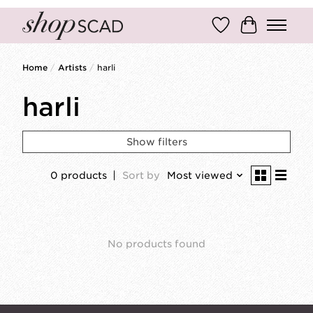
Wish List
Cart
Home
/
Artists
/
harli
harli
Show filters
0 products
Sort by
Most viewed
No products found