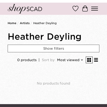
Wish List
Cart
Home
/
Artists
/
Heather Deyling
Heather Deyling
Show filters
0 products
Sort by
Most viewed
No products found