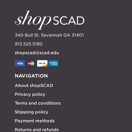
340 Bull St. Savannah GA 31401
912.525.5180
shopscad@scad.edu
NAVIGATION
About shopSCAD
Privacy policy
Terms and conditions
Shipping policy
Payment methods
Returns and refunds