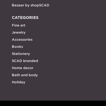
Bazaar by shopSCAD
CATEGORIES
Fine art
Jewelry
Accessories
Books
Stationery
SCAD branded
Home decor
Bath and body
Holiday