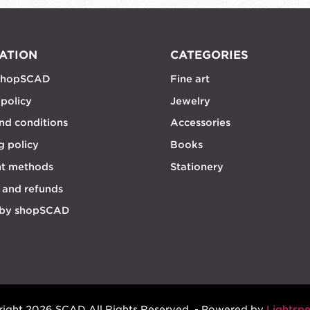
ATION
CATEGORIES
shopSCAD
Fine art
 policy
Jewelry
nd conditions
Accessories
g policy
Books
t methods
Stationery
 and refunds
 by shopSCAD
ight 2026 SCAD All Rights Reserved. - Powered by
Lightsp