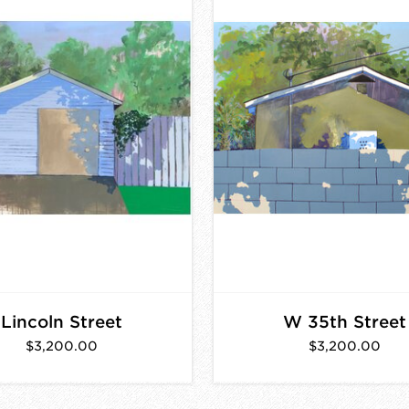
Lincoln Street
W 35th Street
$3,200.00
$3,200.00