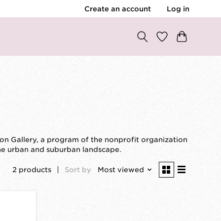
Create an account
Log in
ion Gallery, a program of the nonprofit organization
the urban and suburban landscape.
2 products
Sort by
Most viewed