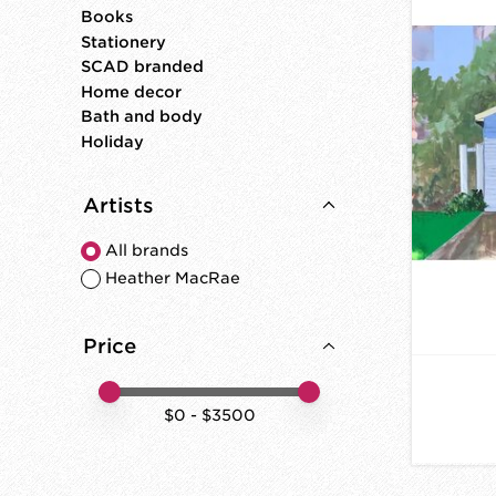
Books
Stationery
SCAD branded
Home decor
Bath and body
Holiday
Artists
All brands
Heather MacRae
Price
Price minimum value
Price maximum value
$
0
- $
3500