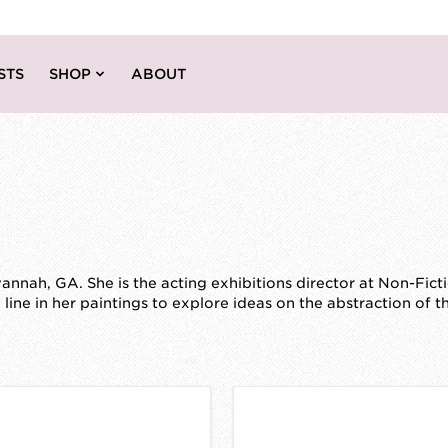
STS
SHOP
ABOUT
nnah, GA. She is the acting exhibitions director at Non-Fict
ine in her paintings to explore ideas on the abstraction of 