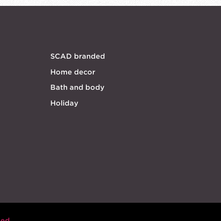
SCAD branded
Home decor
Bath and body
Holiday
eed