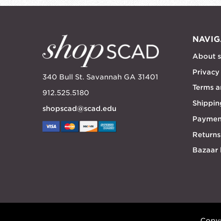
NAVIG
About 
Privacy
340 Bull St. Savannah GA 31401
Terms a
912.525.5180
Shippin
shopscad@scad.edu
Paymen
Returns
Bazaar
Copyr