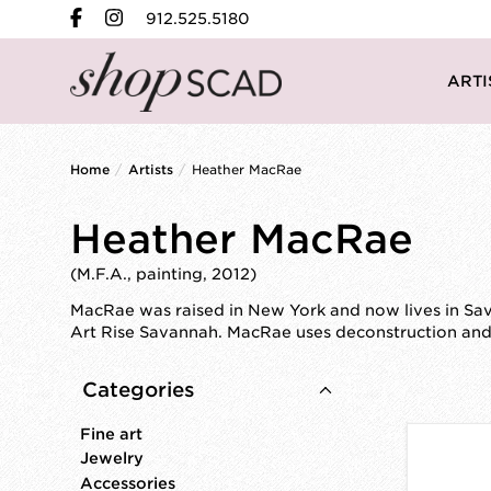
912.525.5180
ARTI
Home
/
Artists
/
Heather MacRae
Heather MacRae
(M.F.A., painting, 2012)
MacRae was raised in New York and now lives in Sava
Art Rise Savannah. MacRae uses deconstruction and l
Categories
Fine art
Jewelry
Accessories