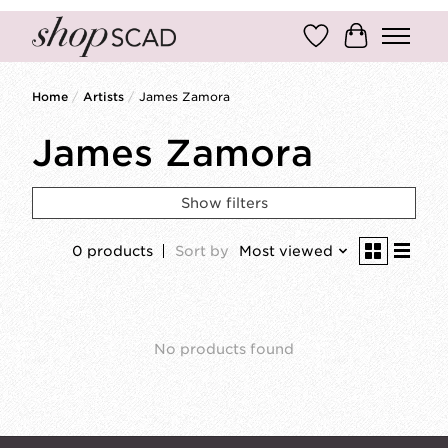
Wish List
Cart
Home
/
Artists
/
James Zamora
James Zamora
Show filters
0 products
Sort by
Most viewed
No products found