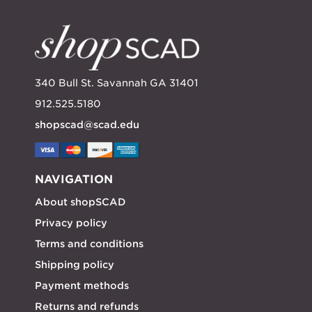
340 Bull St. Savannah GA 31401
912.525.5180
shopscad@scad.edu
NAVIGATION
About shopSCAD
Privacy policy
Terms and conditions
Shipping policy
Payment methods
Returns and refunds