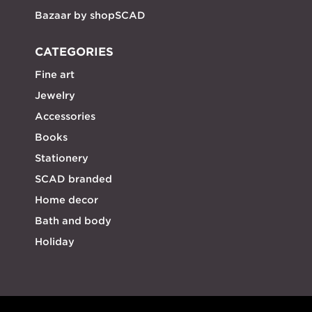
Bazaar by shopSCAD
CATEGORIES
Fine art
Jewelry
Accessories
Books
Stationery
SCAD branded
Home decor
Bath and body
Holiday