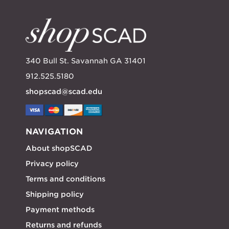
340 Bull St. Savannah GA 31401
912.525.5180
shopscad@scad.edu
NAVIGATION
About shopSCAD
Privacy policy
Terms and conditions
Shipping policy
Payment methods
Returns and refunds