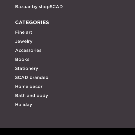
Bazaar by shopSCAD
CATEGORIES
Fine art
Jewelry
Accessories
Books
Stationery
SCAD branded
Home decor
Bath and body
Holiday