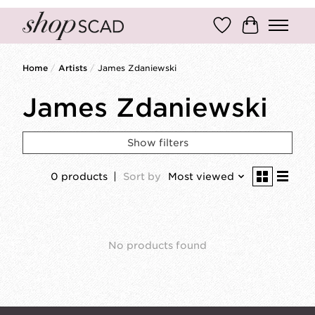
Wish List
Cart
Home
/
Artists
/
James Zdaniewski
James Zdaniewski
Show filters
0 products
Sort by
Most viewed
No products found