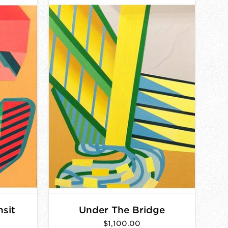
nsit
Under The Bridge
$1,100.00