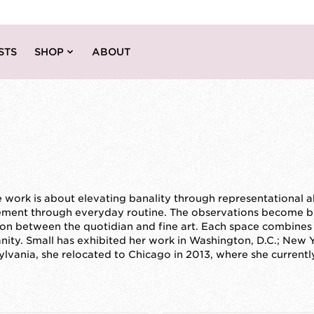
STS
SHOP
ABOUT
e work is about elevating banality through representational 
ement through everyday routine. The observations become bui
ion between the quotidian and fine art. Each space combines h
nity. Small has exhibited her work in Washington, D.C.; New 
sylvania, she relocated to Chicago in 2013, where she currentl