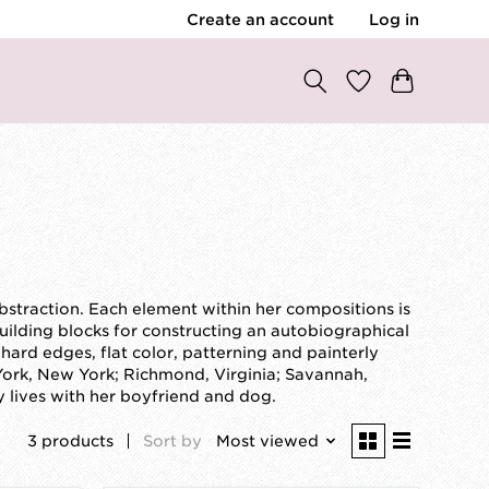
Create an account
Log in
abstraction. Each element within her compositions is
lding blocks for constructing an autobiographical
ard edges, flat color, patterning and painterly
York, New York; Richmond, Virginia; Savannah,
y lives with her boyfriend and dog.
3 products
Sort by
Most viewed