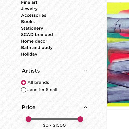
Fine art
Jewelry
Accessories
Books
Stationery
SCAD branded
Home decor
Bath and body
Holiday
Artists
All brands
Jennifer Small
Price
Price minimum value
Price maximum value
$
0
- $
1500