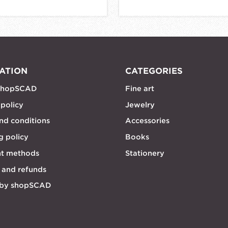
ATION
CATEGORIES
shopSCAD
Fine art
 policy
Jewelry
nd conditions
Accessories
g policy
Books
t methods
Stationery
 and refunds
 by shopSCAD