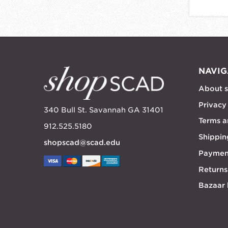
NAVIG
About 
Privacy
340 Bull St. Savannah GA 31401
Terms a
912.525.5180
Shippin
shopscad@scad.edu
Paymen
Returns
Bazaar