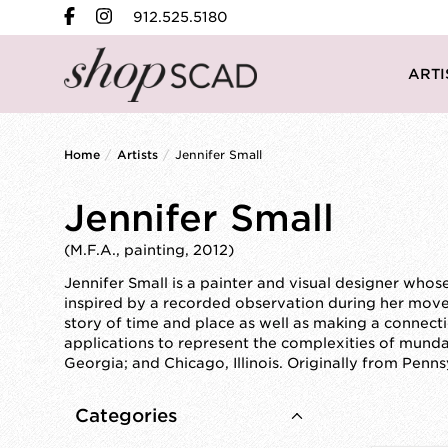
912.525.5180
ARTI
Home
/
Artists
/
Jennifer Small
Jennifer Small
(M.F.A., painting, 2012)
Jennifer Small is a painter and visual designer whos
inspired by a recorded observation during her mov
story of time and place as well as making a connect
applications to represent the complexities of munda
Georgia; and Chicago, Illinois. Originally from Penn
Categories