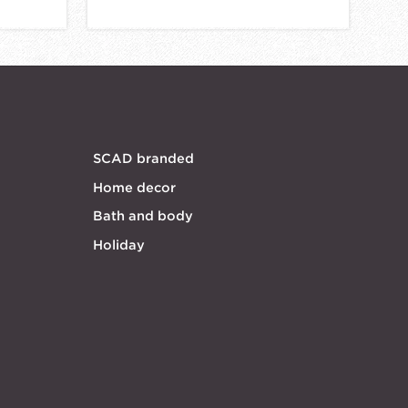
SCAD branded
Home decor
Bath and body
Holiday