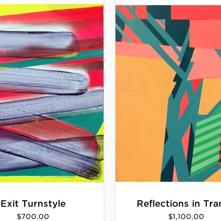
Exit Turnstyle
Reflections in Tra
$700.00
$1,100.00