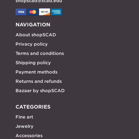
shopscad@scad.edu
NAVIGATION
About shopSCAD
Privacy policy
Terms and conditions
Shipping policy
Payment methods
Returns and refunds
Bazaar by shopSCAD
CATEGORIES
Fine art
Jewelry
Accessories