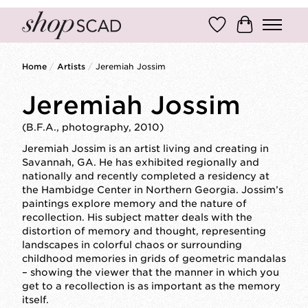
Wish List
Cart
Home
/
Artists
/
Jeremiah Jossim
Jeremiah Jossim
(B.F.A., photography, 2010)
Jeremiah Jossim is an artist living and creating in
Savannah, GA. He has exhibited regionally and
nationally and recently completed a residency at
the Hambidge Center in Northern Georgia. Jossim’s
paintings explore memory and the nature of
recollection. His subject matter deals with the
distortion of memory and thought, representing
landscapes in colorful chaos or surrounding
childhood memories in grids of geometric mandalas
– showing the viewer that the manner in which you
get to a recollection is as important as the memory
itself.