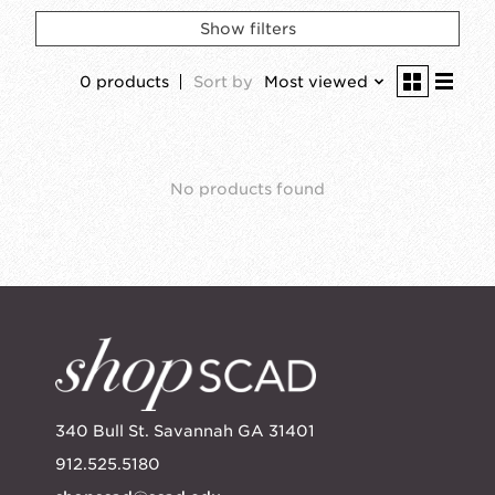
Show filters
0 products
Sort by
Most viewed
No products found
340 Bull St. Savannah GA 31401
912.525.5180