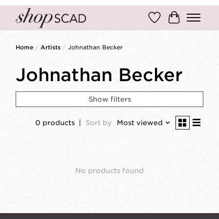
Wish List
Cart
Home
/
Artists
/
Johnathan Becker
Johnathan Becker
Show filters
0 products
Sort by
Most viewed
No products found