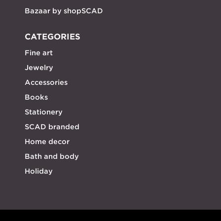
Bazaar by shopSCAD
CATEGORIES
Fine art
Jewelry
Accessories
Books
Stationery
SCAD branded
Home decor
Bath and body
Holiday