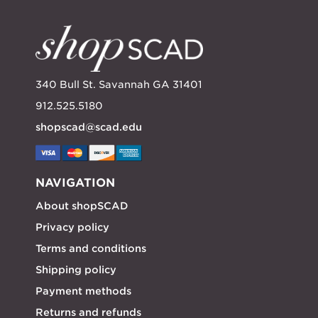
340 Bull St. Savannah GA 31401
912.525.5180
shopscad@scad.edu
NAVIGATION
About shopSCAD
Privacy policy
Terms and conditions
Shipping policy
Payment methods
Returns and refunds