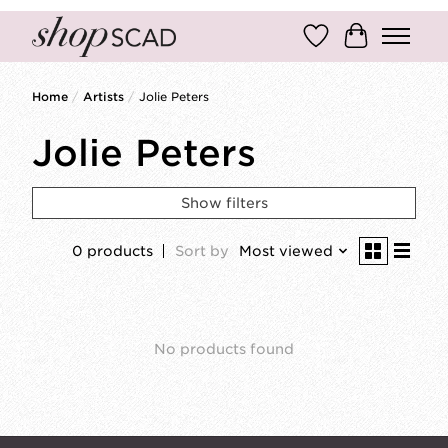
Wish List
Cart
Home
/
Artists
/
Jolie Peters
Jolie Peters
Show filters
0 products
Sort by
Most viewed
No products found