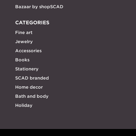
Bazaar by shopSCAD
CATEGORIES
Fine art
Jewelry
Accessories
Books
Stationery
SCAD branded
Home decor
Bath and body
Holiday