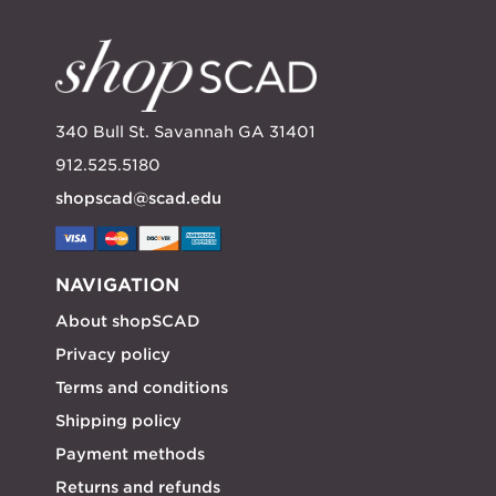
340 Bull St. Savannah GA 31401
912.525.5180
shopscad@scad.edu
NAVIGATION
About shopSCAD
Privacy policy
Terms and conditions
Shipping policy
Payment methods
Returns and refunds