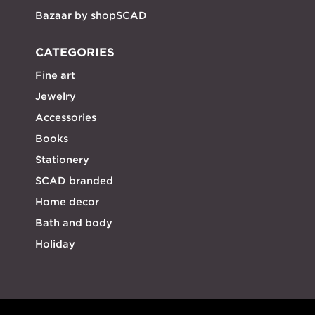
Bazaar by shopSCAD
CATEGORIES
Fine art
Jewelry
Accessories
Books
Stationery
SCAD branded
Home decor
Bath and body
Holiday