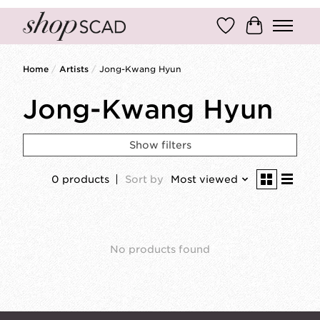
Wish List
Cart
Home
/
Artists
/
Jong-Kwang Hyun
Jong-Kwang Hyun
Show filters
0 products
Sort by
Most viewed
No products found