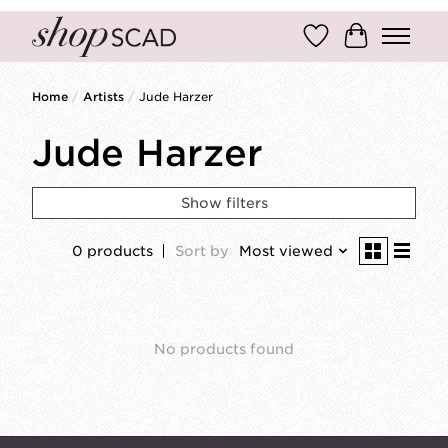
Wish List
Cart
Home
/
Artists
/
Jude Harzer
Jude Harzer
Show filters
0 products
Sort by
Most viewed
No products found