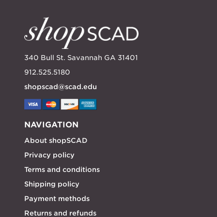
340 Bull St. Savannah GA 31401
912.525.5180
shopscad@scad.edu
NAVIGATION
About shopSCAD
Privacy policy
Terms and conditions
Shipping policy
Payment methods
Returns and refunds