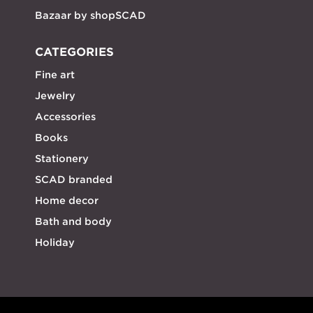
Bazaar by shopSCAD
CATEGORIES
Fine art
Jewelry
Accessories
Books
Stationery
SCAD branded
Home decor
Bath and body
Holiday