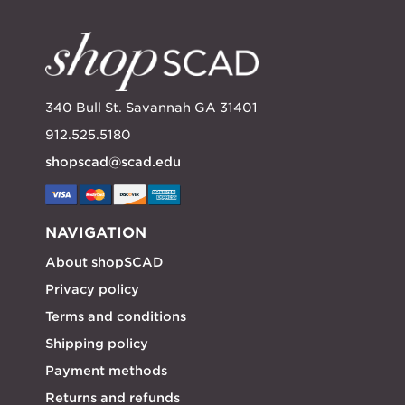
340 Bull St. Savannah GA 31401
912.525.5180
shopscad@scad.edu
NAVIGATION
About shopSCAD
Privacy policy
Terms and conditions
Shipping policy
Payment methods
Returns and refunds