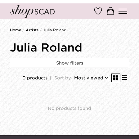
Wish List
Cart
Home
/
Artists
/
Julia Roland
Julia Roland
Show filters
0 products
Sort by
Most viewed
No products found