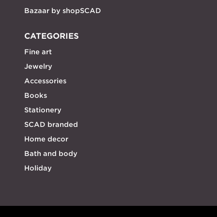
Bazaar by shopSCAD
CATEGORIES
Fine art
Jewelry
Accessories
Books
Stationery
SCAD branded
Home decor
Bath and body
Holiday