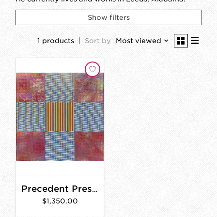
Show filters
1 products
Sort by
Most viewed
Precedent Presence (Split Series II)
$1,350.00