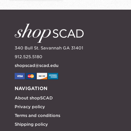
340 Bull St. Savannah GA 31401
912.525.5180
shopscad@scad.edu
NAVIGATION
About shopSCAD
Privacy policy
Terms and conditions
Shipping policy