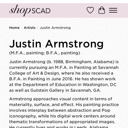
Wish List
Cart
Home
/
Artists
/
Justin Armstrong
Justin Armstrong
(M.F.A., painting; B.F.A., painting)
Justin Armstrong (b. 1988, Birmingham, Alabama) is
currently pursuing an M.F.A. in Painting at Savannah
College of Art & Design, where he also received a
B.F.A. in Painting in June 2016. He has shown work
at the Department of Education in Washington, DC
as well as Gutstein Gallery in Savannah, GA.
Armstrong approaches visual content in terms of
materiality, surface, and effect. His painting practice
involves interplay between abstraction and Pop
iconography, while his digital work centers around
thematic transformations of appropriated images.
He currently lives and works in Leeds, Alabama.