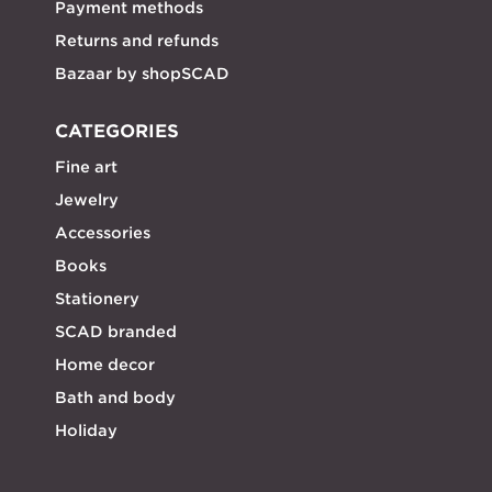
Payment methods
Returns and refunds
Bazaar by shopSCAD
CATEGORIES
Fine art
Jewelry
Accessories
Books
Stationery
SCAD branded
Home decor
Bath and body
Holiday