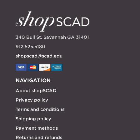
340 Bull St. Savannah GA 31401
912.525.5180
shopscad@scad.edu
NAVIGATION
About shopSCAD
Privacy policy
Terms and conditions
Shipping policy
Payment methods
Returns and refunds