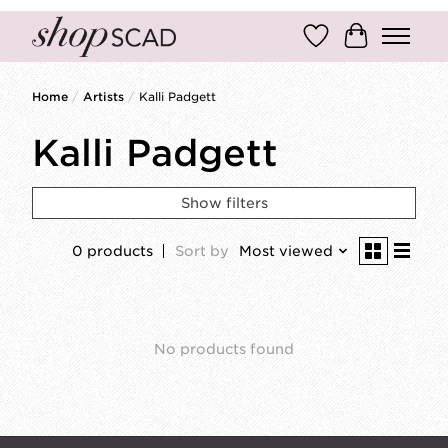
Wish List
Cart
Home
/
Artists
/
Kalli Padgett
Kalli Padgett
Show filters
0 products
Sort by
Most viewed
No products found