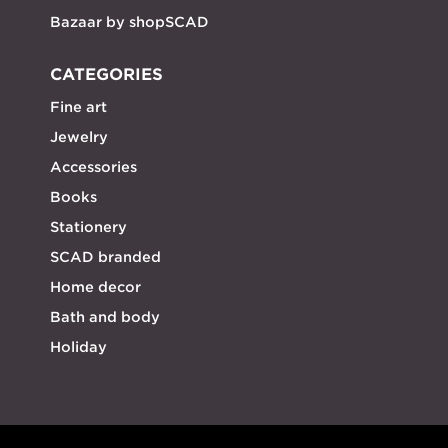
Bazaar by shopSCAD
CATEGORIES
Fine art
Jewelry
Accessories
Books
Stationery
SCAD branded
Home decor
Bath and body
Holiday