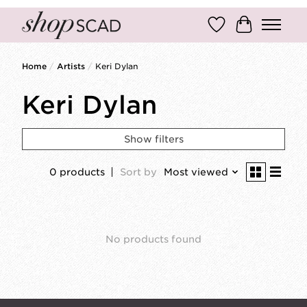
Wish List
Cart
Home
/
Artists
/
Keri Dylan
Keri Dylan
Show filters
0 products
Sort by
Most viewed
No products found