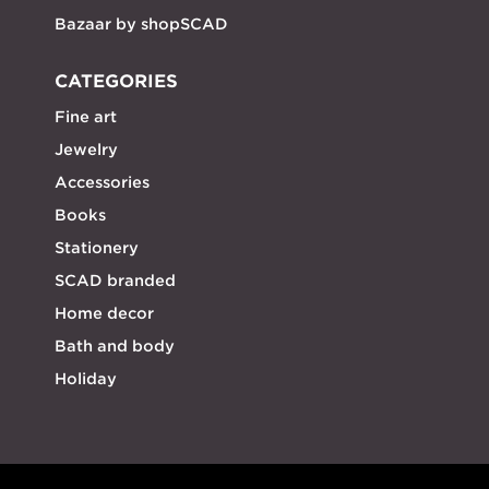
Bazaar by shopSCAD
CATEGORIES
Fine art
Jewelry
Accessories
Books
Stationery
SCAD branded
Home decor
Bath and body
Holiday