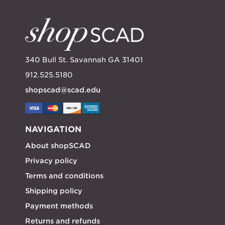
340 Bull St. Savannah GA 31401
912.525.5180
shopscad@scad.edu
NAVIGATION
About shopSCAD
Privacy policy
Terms and conditions
Shipping policy
Payment methods
Returns and refunds