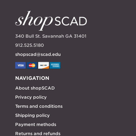
340 Bull St. Savannah GA 31401
912.525.5180
shopscad@scad.edu
NAVIGATION
About shopSCAD
Privacy policy
Terms and conditions
Shipping policy
Payment methods
Returns and refunds