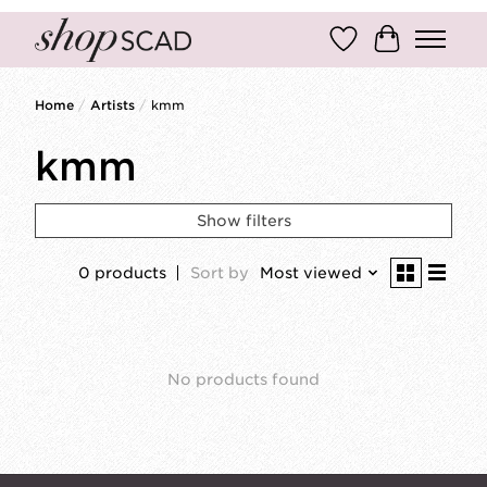
Wish List
Cart
Home
/
Artists
/
kmm
kmm
Show filters
0 products
Sort by
Most viewed
No products found