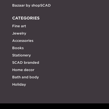
Bazaar by shopSCAD
CATEGORIES
Fine art
Jewelry
Accessories
Books
Stationery
SCAD branded
Home decor
Bath and body
Holiday