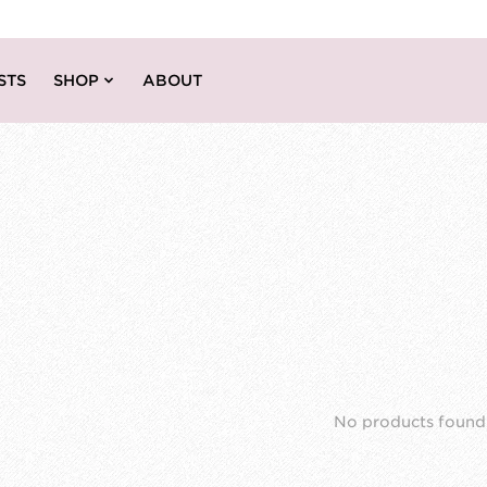
STS
SHOP
ABOUT
No products found