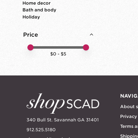
Home decor
Bath and body
Holiday
Price
Price minimum value
Price maximum value
$
0
- $
5
NAVIG
About 
Privacy
340 Bull St. Savannah GA 31401
Terms a
912.525.5180
Shippin