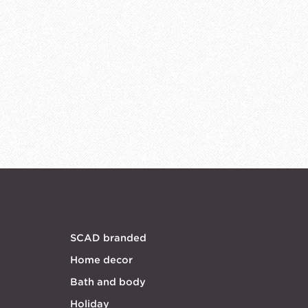
SCAD branded
Home decor
Bath and body
Holiday