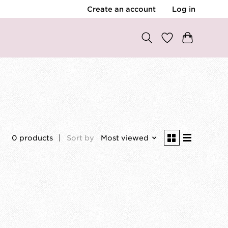
Create an account
Log in
0 products
Sort by
Most viewed