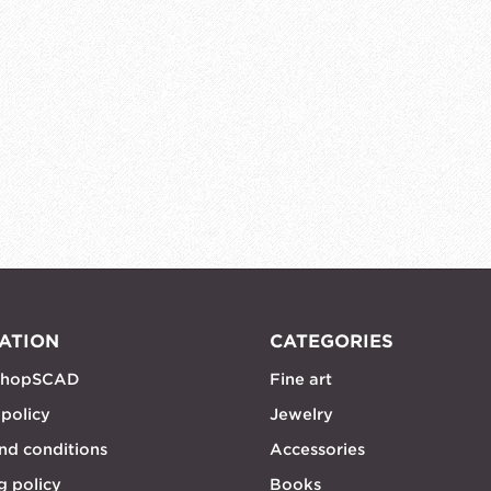
ATION
CATEGORIES
shopSCAD
Fine art
 policy
Jewelry
nd conditions
Accessories
g policy
Books