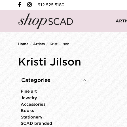
912.525.5180
ARTI
Home
/
Artists
/
Kristi Jilson
Kristi Jilson
Categories
Fine art
Jewelry
Accessories
Books
Stationery
SCAD branded