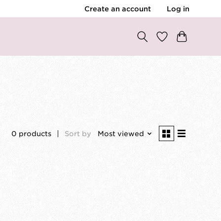
Create an account
Log in
0 products
Sort by
Most viewed