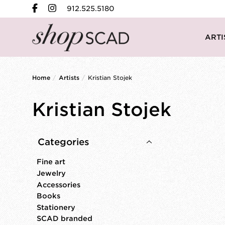
912.525.5180
ARTI
Home
/
Artists
/
Kristian Stojek
Kristian Stojek
Categories
Fine art
Jewelry
Accessories
Books
Stationery
SCAD branded