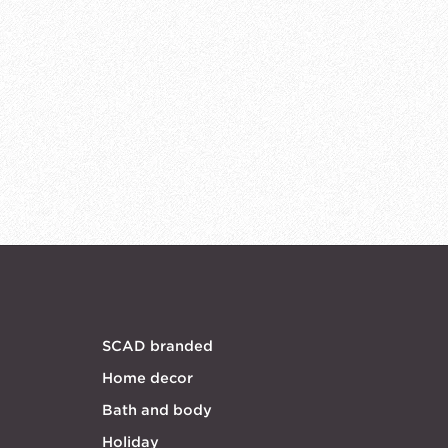
SCAD branded
Home decor
Bath and body
Holiday