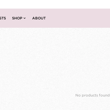
STS
SHOP
ABOUT
No products found