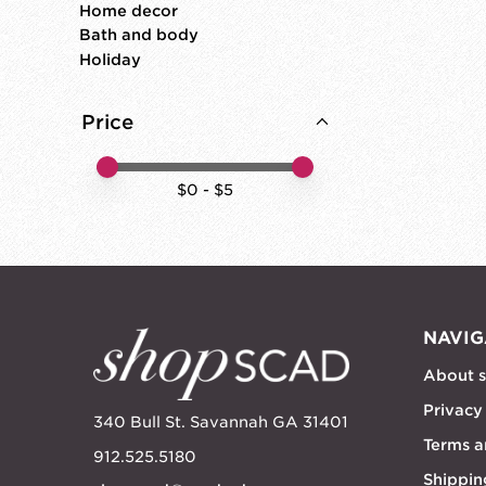
Home decor
Bath and body
Holiday
Price
Price minimum value
Price maximum value
$
0
- $
5
NAVIG
About 
Privacy
340 Bull St. Savannah GA 31401
Terms a
912.525.5180
Shippin