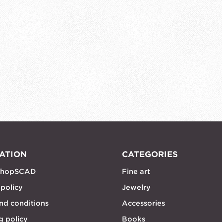
ATION
CATEGORIES
shopSCAD
Fine art
 policy
Jewelry
nd conditions
Accessories
g policy
Books