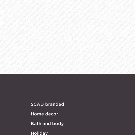
SCAD branded
Home decor
Bath and body
Holiday