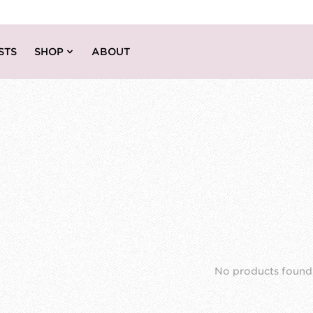
STS
SHOP
ABOUT
No products found