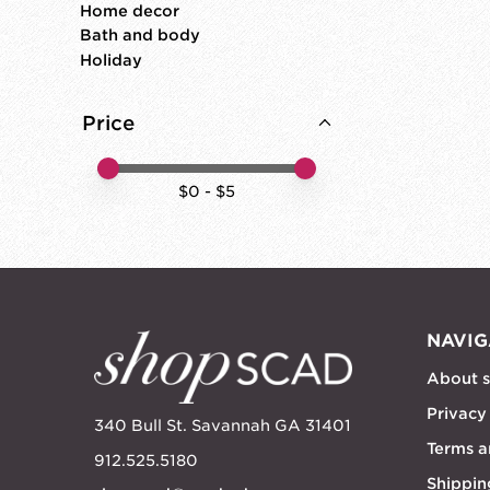
Home decor
Bath and body
Holiday
Price
Price minimum value
Price maximum value
$
0
- $
5
NAVIG
About 
Privacy
340 Bull St. Savannah GA 31401
Terms a
912.525.5180
Shippin