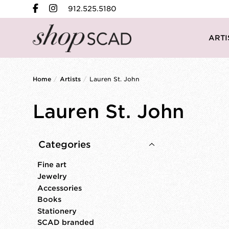
912.525.5180
ARTI
Home
/
Artists
/
Lauren St. John
Lauren St. John
Categories
Fine art
Jewelry
Accessories
Books
Stationery
SCAD branded