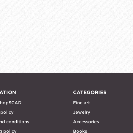
ATION
CATEGORIES
shopSCAD
Fine art
 policy
Jewelry
nd conditions
Accessories
g policy
Books