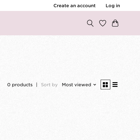
Create an account
Log in
0 products
Sort by
Most viewed