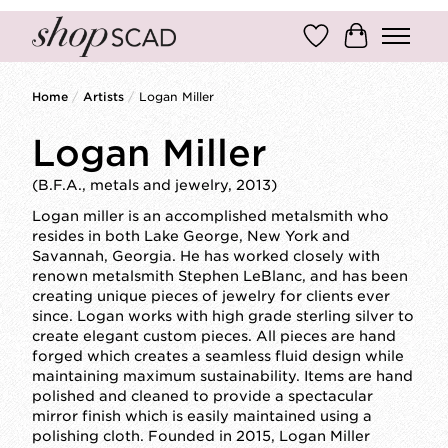
Wish List
Cart
Home
/
Artists
/
Logan Miller
Logan Miller
(B.F.A., metals and jewelry, 2013)
Logan miller is an accomplished metalsmith who
resides in both Lake George, New York and
Savannah, Georgia. He has worked closely with
renown metalsmith Stephen LeBlanc, and has been
creating unique pieces of jewelry for clients ever
since. Logan works with high grade sterling silver to
create elegant custom pieces. All pieces are hand
forged which creates a seamless fluid design while
maintaining maximum sustainability. Items are hand
polished and cleaned to provide a spectacular
mirror finish which is easily maintained using a
polishing cloth. Founded in 2015, Logan Miller