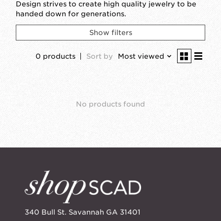
Design strives to create high quality jewelry to be
handed down for generations.
Show filters
0 products
Sort by
Most viewed
No products found
340 Bull St. Savannah GA 31401