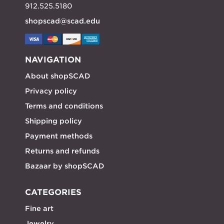
912.525.5180
shopscad@scad.edu
NAVIGATION
About shopSCAD
Privacy policy
Terms and conditions
Shipping policy
Payment methods
Returns and refunds
Bazaar by shopSCAD
CATEGORIES
Fine art
Jewelry