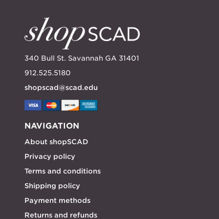
340 Bull St. Savannah GA 31401
912.525.5180
shopscad@scad.edu
NAVIGATION
About shopSCAD
Privacy policy
Terms and conditions
Shipping policy
Payment methods
Returns and refunds