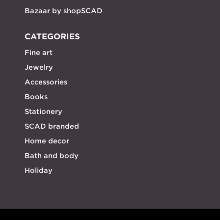
Bazaar by shopSCAD
CATEGORIES
Fine art
Jewelry
Accessories
Books
Stationery
SCAD branded
Home decor
Bath and body
Holiday