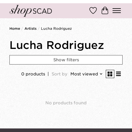
Wish List
Cart
Home
/
Artists
/
Lucha Rodriguez
Lucha Rodriguez
Show filters
0 products
Sort by
Most viewed
No products found